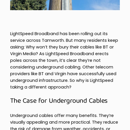
LightSpeed Broadband has been rolling out its
service across Tamworth. But many residents keep
asking: Why won’t they bury their cables like BT or
Virgin Media? As LightSpeed Broadband erects
poles across the town, it’s clear they’re not
considering underground cabling. Other telecom
providers like BT and Virgin have successfully used
underground infrastructure. So why is LightSpeed
taking a different approach?
The Case for Underground Cables
Underground cables offer many benefits. They’re
visually appealing and more practical. They reduce
the risk of damage from weather, accidents, or