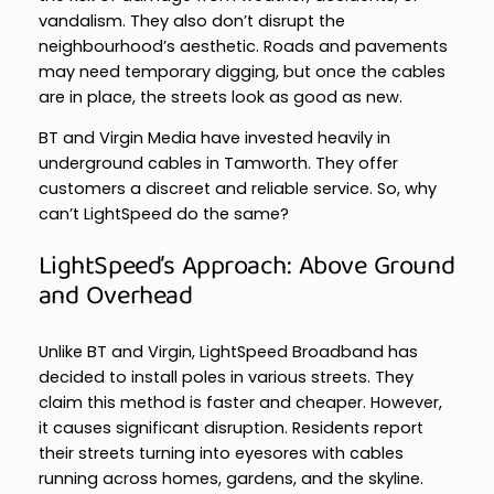
vandalism. They also don’t disrupt the
neighbourhood’s aesthetic. Roads and pavements
may need temporary digging, but once the cables
are in place, the streets look as good as new.
BT and Virgin Media have invested heavily in
underground cables in Tamworth. They offer
customers a discreet and reliable service. So, why
can’t LightSpeed do the same?
LightSpeed’s Approach: Above Ground
and Overhead
Unlike BT and Virgin, LightSpeed Broadband has
decided to install poles in various streets. They
claim this method is faster and cheaper. However,
it causes significant disruption. Residents report
their streets turning into eyesores with cables
running across homes, gardens, and the skyline.