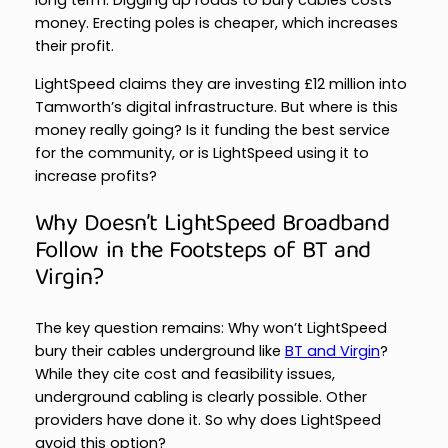
long term. Digging up roads to bury cables costs
money. Erecting poles is cheaper, which increases
their profit.
LightSpeed claims they are investing £12 million into
Tamworth’s digital infrastructure. But where is this
money really going? Is it funding the best service
for the community, or is LightSpeed using it to
increase profits?
Why Doesn’t LightSpeed Broadband
Follow in the Footsteps of BT and
Virgin?
The key question remains: Why won’t LightSpeed
bury their cables underground like
BT and Virgin
?
While they cite cost and feasibility issues,
underground cabling is clearly possible. Other
providers have done it. So why does LightSpeed
avoid this option?