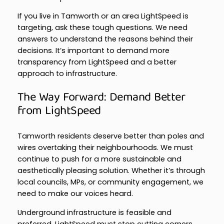
If you live in Tamworth or an area LightSpeed is
targeting, ask these tough questions. We need
answers to understand the reasons behind their
decisions. It’s important to demand more
transparency from LightSpeed and a better
approach to infrastructure.
The Way Forward: Demand Better
from LightSpeed
Tamworth residents deserve better than poles and
wires overtaking their neighbourhoods. We must
continue to push for a more sustainable and
aesthetically pleasing solution. Whether it’s through
local councils, MPs, or community engagement, we
need to make our voices heard.
Underground infrastructure is feasible and
preferred. LightSpeed must stop cutting corners