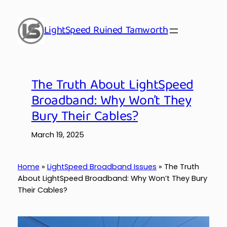
Skip
to
LightSpeed Ruined Tamworth
content
The Truth About LightSpeed
Broadband: Why Won’t They
Bury Their Cables?
March 19, 2025
Home
»
LightSpeed Broadband Issues
»
The Truth
About LightSpeed Broadband: Why Won’t They Bury
Their Cables?