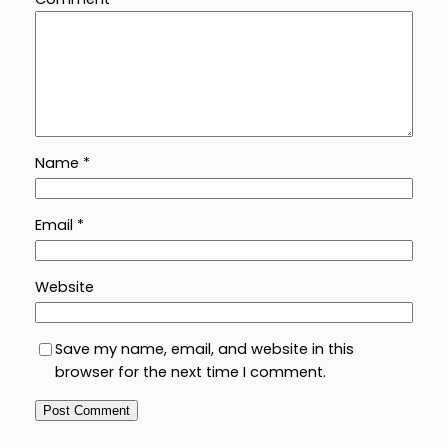
Name
*
Email
*
Website
Save my name, email, and website in this
browser for the next time I comment.