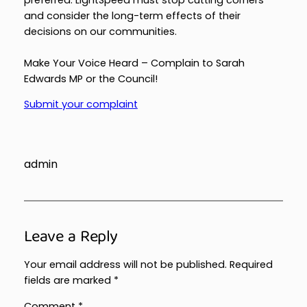
and consider the long-term effects of their
decisions on our communities.
Make Your Voice Heard – Complain to Sarah
Edwards MP or the Council!
Submit your complaint
admin
Leave a Reply
Your email address will not be published.
Required
fields are marked
*
Comment
*