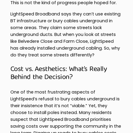
This is not the kind of progress people hoped for.
LightSpeed Broadband says they can’t use existing
BT infrastructure or bury cables underground in
some areas. They claim some streets lack
underground ducts. But when you look at streets
like Belvedere Close and Farm Close, LightSpeed
has already installed underground cabling. So, why
do they treat some streets differently?
Cost vs. Aesthetics: What’s Really
Behind the Decision?
One of the most frustrating aspects of
LightSpeed’s refusal to bury cables underground is
their insistence that it’s not “viable.” Yet, they
choose to install poles instead. Many residents
suspect that LightSpeed Broadband prioritises
saving costs over supporting the community in the