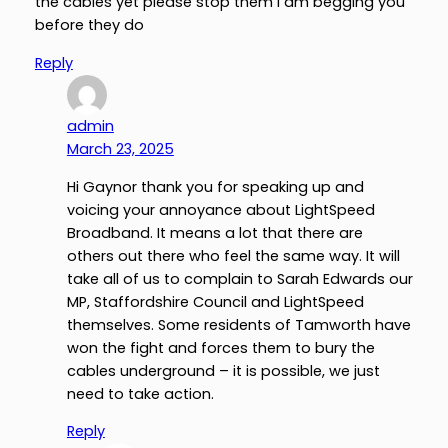
the cables yet please stop them l am begging you
before they do
Reply
admin
March 23, 2025
Hi Gaynor thank you for speaking up and
voicing your annoyance about LightSpeed
Broadband. It means a lot that there are
others out there who feel the same way. It will
take all of us to complain to Sarah Edwards our
MP, Staffordshire Council and LightSpeed
themselves. Some residents of Tamworth have
won the fight and forces them to bury the
cables underground – it is possible, we just
need to take action.
Reply