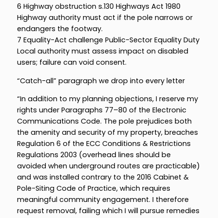
6 Highway obstruction s.130 Highways Act 1980
Highway authority must act if the pole narrows or
endangers the footway.
7 Equality-Act challenge Public-Sector Equality Duty
Local authority must assess impact on disabled
users; failure can void consent.
“Catch-all” paragraph we drop into every letter
“In addition to my planning objections, I reserve my
rights under Paragraphs 77–80 of the Electronic
Communications Code. The pole prejudices both
the amenity and security of my property, breaches
Regulation 6 of the ECC Conditions & Restrictions
Regulations 2003 (overhead lines should be
avoided when underground routes are practicable)
and was installed contrary to the 2016 Cabinet &
Pole-Siting Code of Practice, which requires
meaningful community engagement. I therefore
request removal, failing which I will pursue remedies