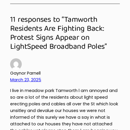
11 responses to “Tamworth
Residents Are Fighting Back:
Protest Signs Appear on
LightSpeed Broadband Poles”
Gaynor Parnell
March 23, 2025
I live in meadow park Tamworth l am annoyed and
so are a lot of the residents about light speed
erecting poles and cables all over the St which look
unsitley and devalue our houses we were not
informed of this surely we have a say in what is
attached to our houses they have not attached