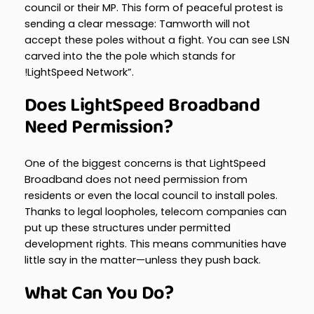
council or their MP. This form of peaceful protest is
sending a clear message: Tamworth will not
accept these poles without a fight. You can see LSN
carved into the the pole which stands for
!LightSpeed Network”.
Does LightSpeed Broadband
Need Permission?
One of the biggest concerns is that LightSpeed
Broadband does not need permission from
residents or even the local council to install poles.
Thanks to legal loopholes, telecom companies can
put up these structures under permitted
development rights. This means communities have
little say in the matter—unless they push back.
What Can You Do?