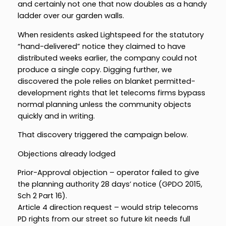
and certainly not one that now doubles as a handy
ladder over our garden walls.
When residents asked Lightspeed for the statutory
“hand-delivered” notice they claimed to have
distributed weeks earlier, the company could not
produce a single copy. Digging further, we
discovered the pole relies on blanket permitted-
development rights that let telecoms firms bypass
normal planning unless the community objects
quickly and in writing.
That discovery triggered the campaign below.
Objections already lodged
Prior-Approval objection – operator failed to give
the planning authority 28 days’ notice (GPDO 2015,
Sch 2 Part 16).
Article 4 direction request – would strip telecoms
PD rights from our street so future kit needs full