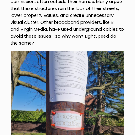
permission, often outside their homes. Many argue
that these structures ruin the look of their streets,
lower property values, and create unnecessary
visual clutter. Other broadband providers, like BT
and Virgin Media, have used underground cables to
avoid these issues—so why won’t LightSpeed do
the same?