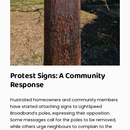
Protest Signs: A Community
Response
Frustrated homeowners and community members
have started attaching signs to LightSpeed
Broadband’s poles, expressing their opposition.
Some messages call for the poles to be removed,
while others urge neighbours to complain to the