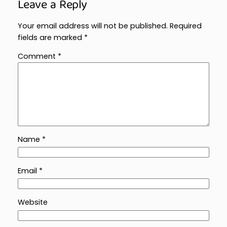
Leave a Reply
Your email address will not be published.
Required
fields are marked
*
Comment
*
Name
*
Email
*
Website