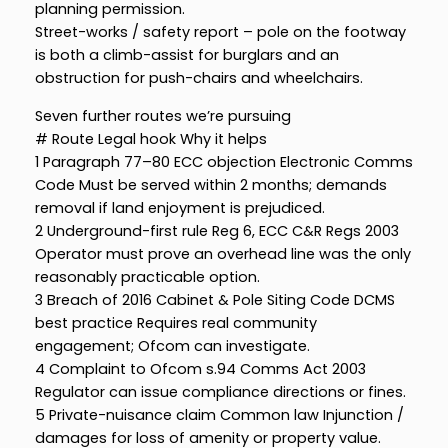
planning permission.
Street-works / safety report – pole on the footway
is both a climb-assist for burglars and an
obstruction for push-chairs and wheelchairs.
Seven further routes we’re pursuing
# Route Legal hook Why it helps
1 Paragraph 77–80 ECC objection Electronic Comms
Code Must be served within 2 months; demands
removal if land enjoyment is prejudiced.
2 Underground-first rule Reg 6, ECC C&R Regs 2003
Operator must prove an overhead line was the only
reasonably practicable option.
3 Breach of 2016 Cabinet & Pole Siting Code DCMS
best practice Requires real community
engagement; Ofcom can investigate.
4 Complaint to Ofcom s.94 Comms Act 2003
Regulator can issue compliance directions or fines.
5 Private-nuisance claim Common law Injunction /
damages for loss of amenity or property value.