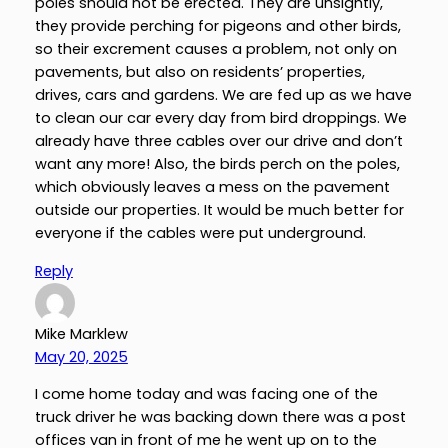
poles should not be erected. They are unsightly,
they provide perching for pigeons and other birds,
so their excrement causes a problem, not only on
pavements, but also on residents’ properties,
drives, cars and gardens. We are fed up as we have
to clean our car every day from bird droppings. We
already have three cables over our drive and don’t
want any more! Also, the birds perch on the poles,
which obviously leaves a mess on the pavement
outside our properties. It would be much better for
everyone if the cables were put underground.
Reply
Mike Marklew
May 20, 2025
I come home today and was facing one of the
truck driver he was backing down there was a post
offices van in front of me he went up on to the