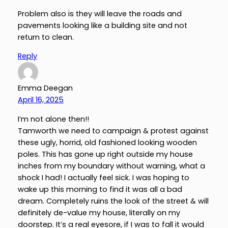
Problem also is they will leave the roads and
pavements looking like a building site and not
return to clean.
Reply
Emma Deegan
April 16, 2025
I’m not alone then!!
Tamworth we need to campaign & protest against
these ugly, horrid, old fashioned looking wooden
poles. This has gone up right outside my house
inches from my boundary without warning, what a
shock I had! I actually feel sick. I was hoping to
wake up this morning to find it was all a bad
dream. Completely ruins the look of the street & will
definitely de-value my house, literally on my
doorstep. It’s a real eyesore, if I was to fall it would