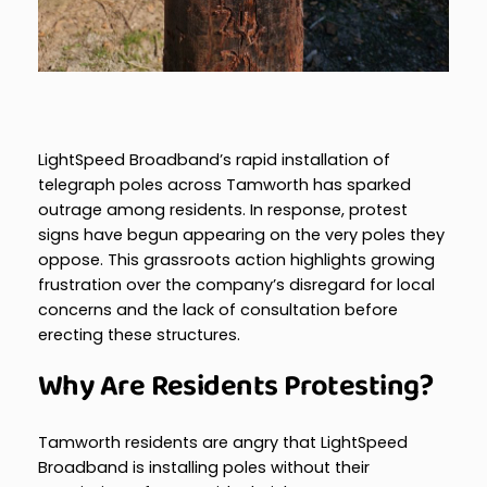
LightSpeed Broadband’s rapid installation of
telegraph poles across Tamworth has sparked
outrage among residents. In response, protest
signs have begun appearing on the very poles they
oppose. This grassroots action highlights growing
frustration over the company’s disregard for local
concerns and the lack of consultation before
erecting these structures.
Why Are Residents Protesting?
Tamworth residents are angry that LightSpeed
Broadband is installing poles without their