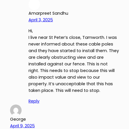
Amarpreet Sandhu
April 3, 2025
Hi,
I live near St Peter’s close, Tamworth. I was
never informed about these cable poles
and they have started to install them. They
are clearly obstructing view and are
installed against our fence. This is not
right. This needs to stop because this will
also impact value and view to our
property. It’s unacceptable that this has
taken place. This will need to stop.
Reply
George
April 9, 2025