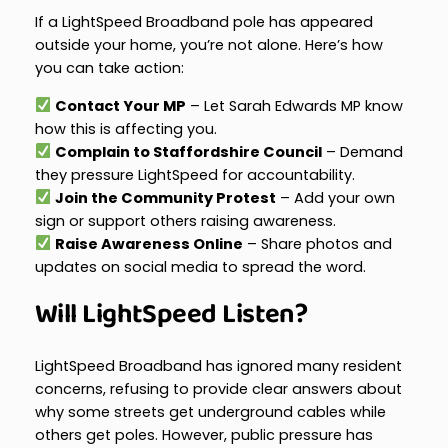
If a LightSpeed Broadband pole has appeared
outside your home, you’re not alone. Here’s how
you can take action:
Contact Your MP
– Let Sarah Edwards MP know
how this is affecting you.
Complain to Staffordshire Council
– Demand
they pressure LightSpeed for accountability.
Join the Community Protest
– Add your own
sign or support others raising awareness.
Raise Awareness Online
– Share photos and
updates on social media to spread the word.
Will LightSpeed Listen?
LightSpeed Broadband has ignored many resident
concerns, refusing to provide clear answers about
why some streets get underground cables while
others get poles. However, public pressure has