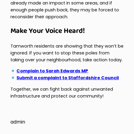
already made an impact in some areas, and if
enough people push back, they may be forced to
reconsider their approach.
Make Your Voice Heard!
Tamworth residents are showing that they won’t be
ignored. If you want to stop these poles from
taking over your neighbourhood, take action today.
Complain to Sarah Edwards MP
Submit a complaint to Staffordshire Council
Together, we can fight back against unwanted
infrastructure and protect our community!
admin