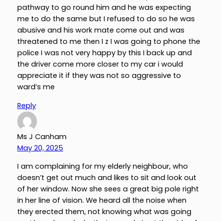
pathway to go round him and he was expecting
me to do the same but I refused to do so he was
abusive and his work mate come out and was
threatened to me then I z I was going to phone the
police I was not very happy by this I back up and
the driver come more closer to my car i would
appreciate it if they was not so aggressive to
ward’s me
Reply
Ms J Canham
May 20, 2025
I am complaining for my elderly neighbour, who
doesn’t get out much and likes to sit and look out
of her window. Now she sees a great big pole right
in her line of vision. We heard all the noise when
they erected them, not knowing what was going