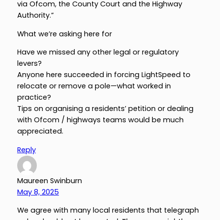
via Ofcom, the County Court and the Highway
Authority.”
What we’re asking here for
Have we missed any other legal or regulatory
levers?
Anyone here succeeded in forcing LightSpeed to
relocate or remove a pole—what worked in
practice?
Tips on organising a residents’ petition or dealing
with Ofcom / highways teams would be much
appreciated.
Reply
Maureen Swinburn
May 8, 2025
We agree with many local residents that telegraph