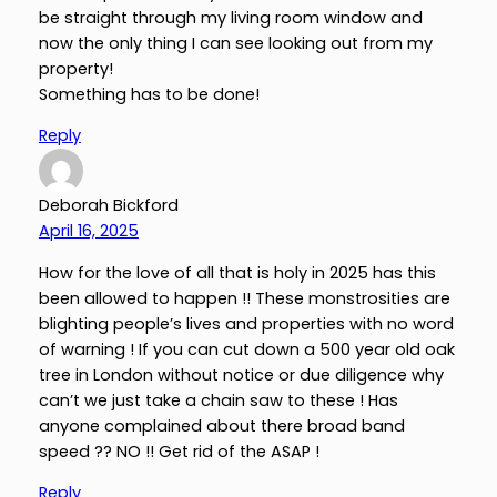
be straight through my living room window and
now the only thing I can see looking out from my
property!
Something has to be done!
Reply
Deborah Bickford
April 16, 2025
How for the love of all that is holy in 2025 has this
been allowed to happen !! These monstrosities are
blighting people’s lives and properties with no word
of warning ! If you can cut down a 500 year old oak
tree in London without notice or due diligence why
can’t we just take a chain saw to these ! Has
anyone complained about there broad band
speed ?? NO !! Get rid of the ASAP !
Reply