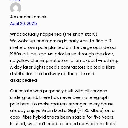
Alexander korniak
April 26, 2025
What actually happened (the short story)
We woke up one morning in early April to find a 9-
metre brown pole planted on the verge outside our
1980s cul-de-sac. No prior letter through the door,
no yellow planning notice on a lamp-post—nothing.
A day later Lightspeed’s contractors bolted a fibre
distribution box halfway up the pole and
disappeared.
Our estate was purposely built with all services
underground; there has never been a telegraph
pole here. To make matters stranger, every house
already enjoys Virgin Media Gig1 (≈1,130 Mbps) on a
coax-fibre hybrid that’s been stable for five years.
In short, we don’t need a second network on sticks,