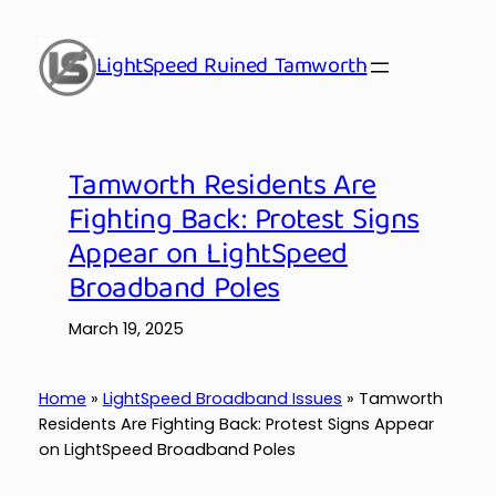
Skip
to
LightSpeed Ruined Tamworth
content
Tamworth Residents Are
Fighting Back: Protest Signs
Appear on LightSpeed
Broadband Poles
March 19, 2025
Home
»
LightSpeed Broadband Issues
»
Tamworth
Residents Are Fighting Back: Protest Signs Appear
on LightSpeed Broadband Poles