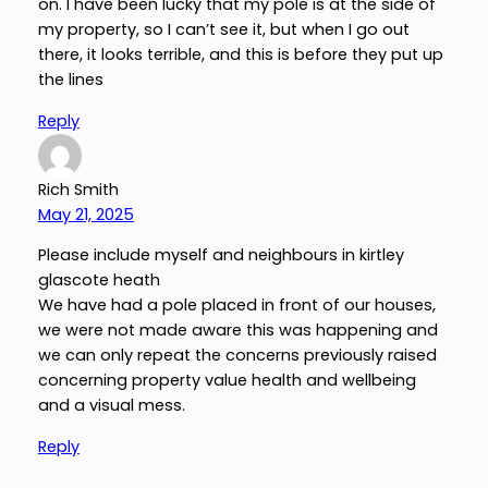
on. I have been lucky that my pole is at the side of
my property, so I can’t see it, but when I go out
there, it looks terrible, and this is before they put up
the lines
Reply
Rich Smith
May 21, 2025
Please include myself and neighbours in kirtley
glascote heath
We have had a pole placed in front of our houses,
we were not made aware this was happening and
we can only repeat the concerns previously raised
concerning property value health and wellbeing
and a visual mess.
Reply