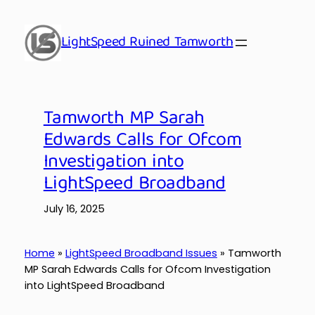
Skip
to
LightSpeed Ruined Tamworth
content
Tamworth MP Sarah
Edwards Calls for Ofcom
Investigation into
LightSpeed Broadband
July 16, 2025
Home
»
LightSpeed Broadband Issues
»
Tamworth
MP Sarah Edwards Calls for Ofcom Investigation
into LightSpeed Broadband