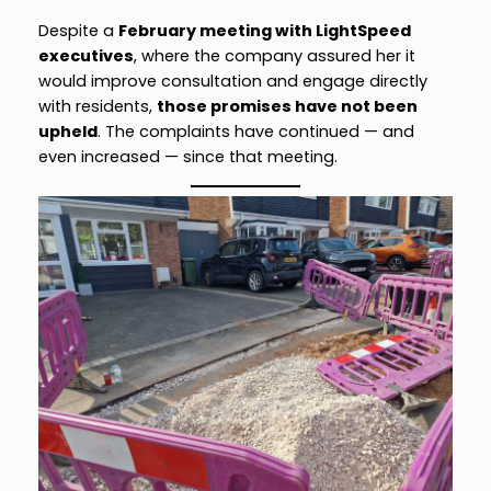
Despite a
February meeting with LightSpeed
executives
, where the company assured her it
would improve consultation and engage directly
with residents,
those promises have not been
upheld
. The complaints have continued — and
even increased — since that meeting.