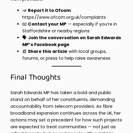
📣
Report it to Ofcom
:
https://www.ofcom.org.uk/complaints
📧
Contact your MP
— especially if you’re in
Staffordshire or nearby regions
🗣️
Join the conversation on Sarah Edwards
MP’s Facebook page
📰
Share this article
with local groups,
forums, or press to help raise awareness
Final Thoughts
Sarah Edwards MP has taken a bold and public
stand on behalf of her constituents, demanding
accountability from telecom providers. As fibre
broadband expansion continues across the UK, her
actions may set a precedent for how such projects
are expected to treat communities — not just as