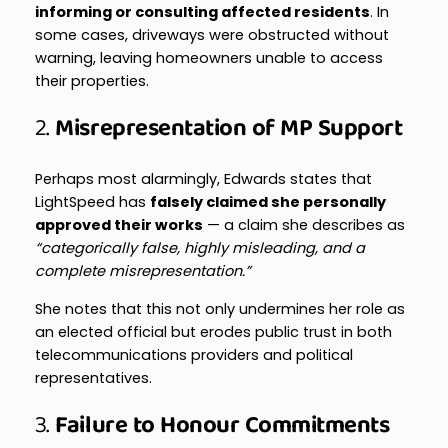
informing or consulting affected residents
. In
some cases, driveways were obstructed without
warning, leaving homeowners unable to access
their properties.
2.
Misrepresentation of MP Support
Perhaps most alarmingly, Edwards states that
LightSpeed has
falsely claimed she personally
approved their works
— a claim she describes as
“categorically false, highly misleading, and a
complete misrepresentation.”
She notes that this not only undermines her role as
an elected official but erodes public trust in both
telecommunications providers and political
representatives.
3.
Failure to Honour Commitments