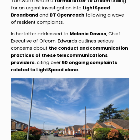
Tamworth wrote a
formal letter to Ofcom
calling
for an urgent investigation into
LightSpeed
Broadband
and
BT Openreach
following a wave
of resident complaints.
In her letter addressed to
Melanie Dawes
, Chief
Executive of Ofcom, Edwards outlines serious
concerns about
the conduct and communication
practices of these telecommunications
providers
, citing over
50 ongoing complaints
related to LightSpeed alone
.