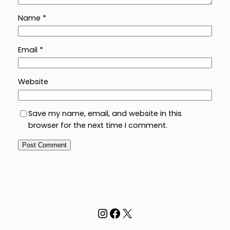
Name
*
Email
*
Website
Save my name, email, and website in this
browser for the next time I comment.
Instagram
Facebook
X