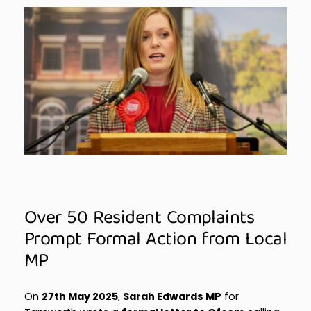
Over 50 Resident Complaints
Prompt Formal Action from Local
MP
On
27th May 2025
,
Sarah Edwards MP
for