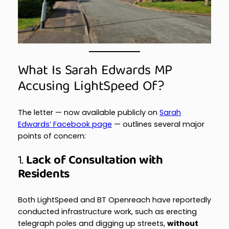
What Is Sarah Edwards MP
Accusing LightSpeed Of?
The letter — now available publicly on
Sarah
Edwards’ Facebook page
— outlines several major
points of concern:
1.
Lack of Consultation with
Residents
Both LightSpeed and BT Openreach have reportedly
conducted infrastructure work, such as erecting
telegraph poles and digging up streets,
without