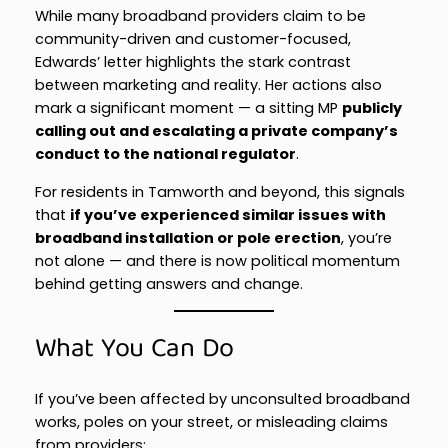
While many broadband providers claim to be
community-driven and customer-focused,
Edwards’ letter highlights the stark contrast
between marketing and reality. Her actions also
mark a significant moment — a sitting MP
publicly
calling out and escalating a private company’s
conduct to the national regulator
.
For residents in Tamworth and beyond, this signals
that
if you’ve experienced similar issues with
broadband installation or pole erection
, you’re
not alone — and there is now political momentum
behind getting answers and change.
What You Can Do
If you’ve been affected by unconsulted broadband
works, poles on your street, or misleading claims
from providers: