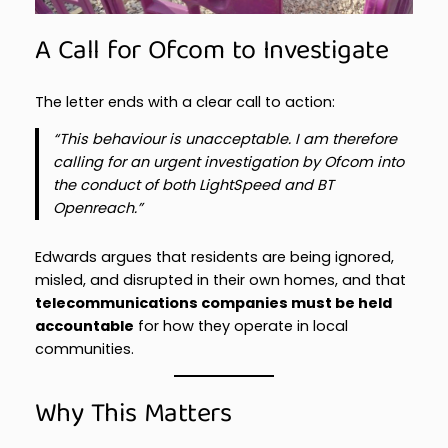
A Call for Ofcom to Investigate
The letter ends with a clear call to action:
“This behaviour is unacceptable. I am therefore
calling for an urgent investigation by Ofcom into
the conduct of both LightSpeed and BT
Openreach.”
Edwards argues that residents are being ignored,
misled, and disrupted in their own homes, and that
telecommunications companies must be held
accountable
for how they operate in local
communities.
Why This Matters