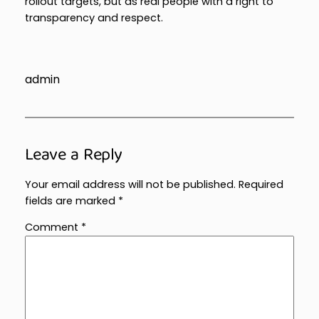
rollout targets, but as real people with a right to
transparency and respect.
admin
Leave a Reply
Your email address will not be published.
Required
fields are marked
*
Comment
*